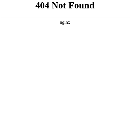
```html
```